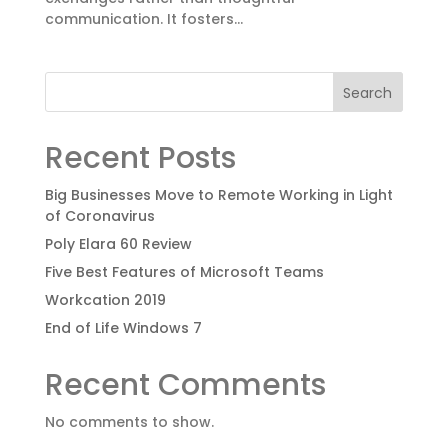
communication. It fosters...
Search
Recent Posts
Big Businesses Move to Remote Working in Light
of Coronavirus
Poly Elara 60 Review
Five Best Features of Microsoft Teams
Workcation 2019
End of Life Windows 7
Recent Comments
No comments to show.