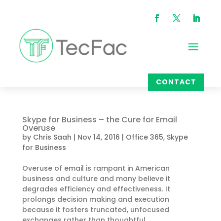
CONTACT
Skype for Business – the Cure for Email
Overuse
by
Chris Saah
|
Nov 14, 2016
|
Office 365
,
Skype
for Business
Overuse of email is rampant in American
business and culture and many believe it
degrades efficiency and effectiveness. It
prolongs decision making and execution
because it fosters truncated, unfocused
exchanges rather than thoughtful