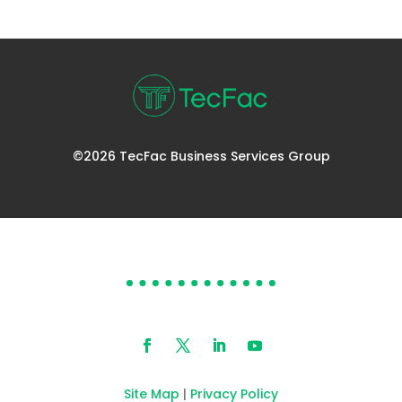
©2026 TecFac Business Services Group
DOES YOUR HELP DESK
NEED HELP?
Site Map
|
Privacy Policy