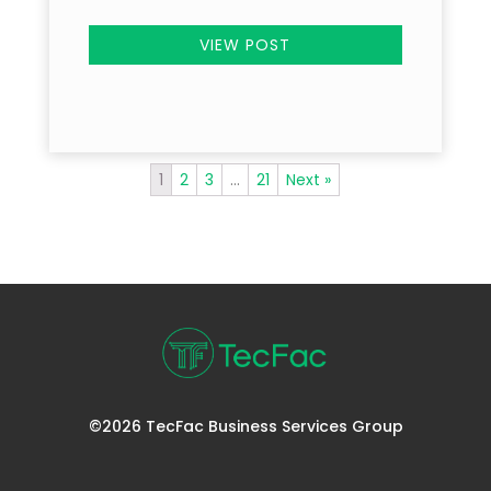
VIEW POST
1
2
3
…
21
Next »
©2026 TecFac Business Services Group