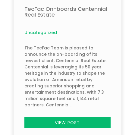
TecFac On-boards Centennial
Real Estate
Uncategorized
The TecFac Team is pleased to
announce the on-boarding of its
newest client, Centennial Real Estate.
Centennial is leveraging its 50 year
heritage in the industry to shape the
evolution of American retail by
creating superior shopping and
entertainment destinations. With 7.3
million square feet and 1,144 retail
partners, Centennial...
VIEW POST