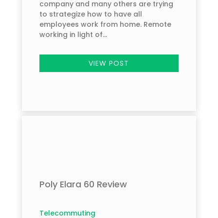
company and many others are trying
to strategize how to have all
employees work from home. Remote
working in light of...
VIEW POST
Poly Elara 60 Review
Telecommuting