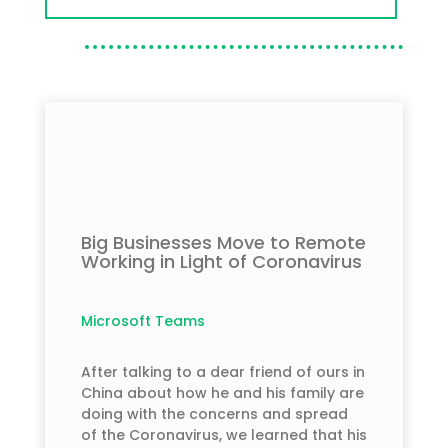
Big Businesses Move to Remote
Working in Light of Coronavirus
Microsoft Teams
After talking to a dear friend of ours in
China about how he and his family are
doing with the concerns and spread
of the Coronavirus, we learned that his