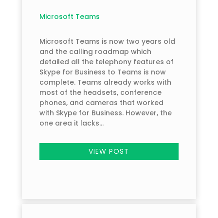
Microsoft Teams
Microsoft Teams is now two years old
and the calling roadmap which
detailed all the telephony features of
Skype for Business to Teams is now
complete. Teams already works with
most of the headsets, conference
phones, and cameras that worked
with Skype for Business. However, the
one area it lacks...
VIEW POST