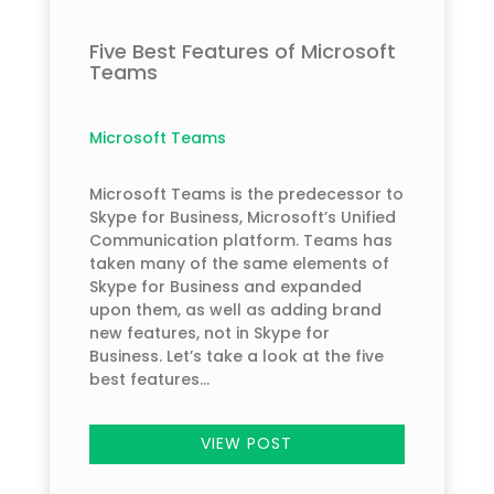
Five Best Features of Microsoft
Teams
Microsoft Teams
Microsoft Teams is the predecessor to
Skype for Business, Microsoft’s Unified
Communication platform. Teams has
taken many of the same elements of
Skype for Business and expanded
upon them, as well as adding brand
new features, not in Skype for
Business. Let’s take a look at the five
best features...
VIEW POST