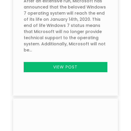
After an extensive run, Microsoft has
announced that the beloved Windows
7 operating system will reach the end
of its life on January 14th, 2020. This
end of life Windows 7 status means
that Microsoft will no longer provide
technical support to the operating
system. Additionally, Microsoft will not
be...
VIEW POST