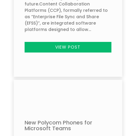
future.Content Collaboration
Platforms (CCP), formally referred to
as “Enterprise File Sync and Share
(EFSS)”, are integrated software
platforms designed to allow...
VIEW POST
New Polycom Phones for
Microsoft Teams