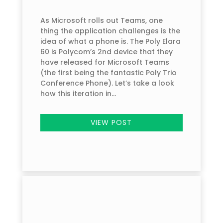
As Microsoft rolls out Teams, one
thing the application challenges is the
idea of what a phone is. The Poly Elara
60 is Polycom’s 2nd device that they
have released for Microsoft Teams
(the first being the fantastic Poly Trio
Conference Phone). Let’s take a look
how this iteration in...
VIEW POST