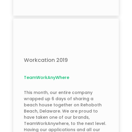
Workcation 2019
TeamWorkAnyWhere
This month, our entire company
wrapped up 6 days of sharing a
beach house together on Rehoboth
Beach, Delaware. We are proud to
have taken one of our brands,
TeamWorkAnywhere, to the next level.
Having our applications and all our