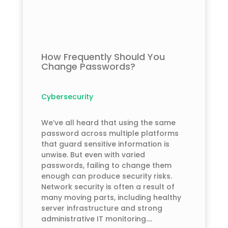
How Frequently Should You
Change Passwords?
Cybersecurity
We’ve all heard that using the same
password across multiple platforms
that guard sensitive information is
unwise. But even with varied
passwords, failing to change them
enough can produce security risks.
Network security is often a result of
many moving parts, including healthy
server infrastructure and strong
administrative IT monitoring....