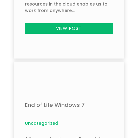
resources in the cloud enables us to
work from anywhere...
VIEW POST
End of Life Windows 7
Uncategorized