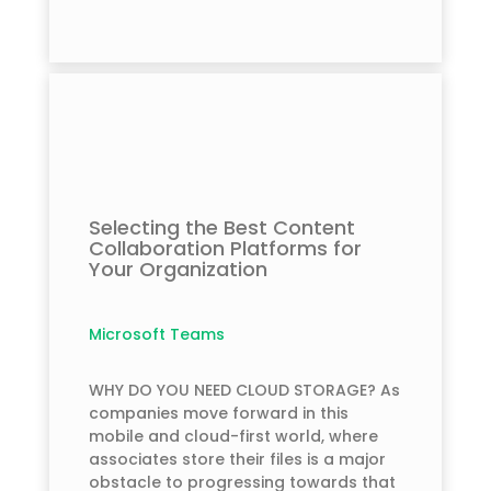
Selecting the Best Content
Collaboration Platforms for
Your Organization
Microsoft Teams
WHY DO YOU NEED CLOUD STORAGE? As
companies move forward in this
mobile and cloud-first world, where
associates store their files is a major
obstacle to progressing towards that