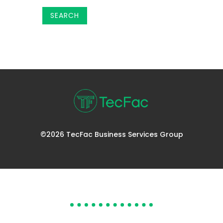
©2026 TecFac Business Services Group
DOES YOUR HELP DESK
NEED HELP?