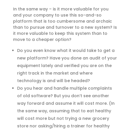
In the same way – is it more valuable for you
and your company to use this so-and-so
platform that is too cumbersome and archaic
than to pursue and turnover to a new system? Is
it more valuable to keep this system than to
move to a cheaper option?
Do you even know what it would take to get a
new platform? Have you done an audit of your
equipment lately and verified you are on the
right track in the market and where
technology is and will be headed?
Do you hear and handle multiple complaints
of old software? But you don’t see another
way forward and assume it will cost more. (In
the same way, assuming that to eat healthy
will cost more but not trying a new grocery
store nor asking/hiring a trainer for healthy