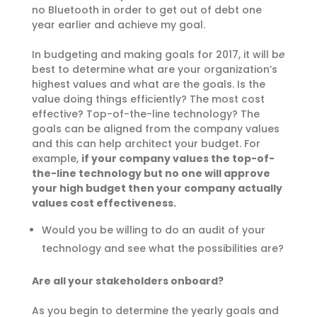
no Bluetooth in order to get out of debt one
year earlier and achieve my goal.
In budgeting and making goals for 2017, it will b
e
best to determine what are your organization’s
highest values and what are the goals. Is the
value doing things efficiently? The most cost
effective? Top-of-the-line technology? The
goals can be aligned from the company values
and this can help architect your budget. For
example,
if your company values the top-of-
the-line technology but no one will approve
your high budget then your company actually
values cost effectiveness.
Would you be willing to do an audit of your
technology and see what the possibilities are?
Are all your stakeholders onboard?
As you begin to determine the yearly goals and