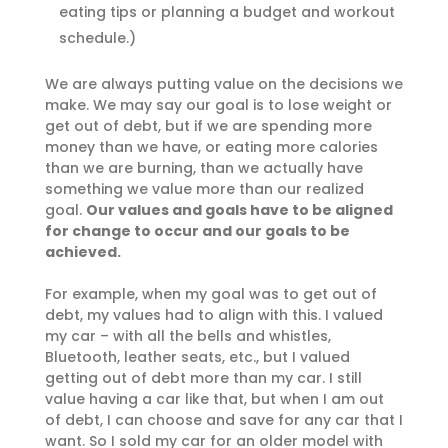
eating tips or planning a budget and workout
schedule.)
We are always putting value on the decisions we
make. We may say our goal is to lose weight or
get out of debt, but if we are spending more
money than we have, or eating more calories
than we are burning, than we actually have
something we value more than our realized
goal.
Our values and goals have to be aligned
for change to occur and our goals to be
achieved.
For example, when my goal was to get out of
debt, my values had to align with this. I valued
my car – with all the bells and whistles,
Bluetooth, leather seats, etc., but I valued
getting out of debt more than my car. I still
value having a car like that, but when I am out
of debt, I can choose and save for any car that I
want. So I sold my car for an older model with