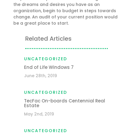
the dreams and desires you have as an
organization, begin to budget in steps towards
change. An audit of your current position would
be a great place to start.
Related Articles
UNCATEGORIZED
End of Life Windows 7
June 28th, 2019
UNCATEGORIZED
TecFac On-boards Centennial Real
Estate
May 2nd, 2019
UNCATEGORIZED