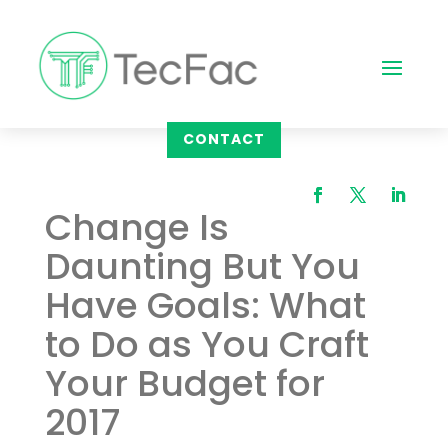
CONTACT
Change Is
Daunting But You
Have Goals: What
to Do as You Craft
Your Budget for
2017