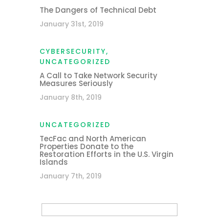
The Dangers of Technical Debt
January 31st, 2019
CYBERSECURITY
,
UNCATEGORIZED
A Call to Take Network Security
Measures Seriously
January 8th, 2019
UNCATEGORIZED
TecFac and North American
Properties Donate to the
Restoration Efforts in the U.S. Virgin
Islands
January 7th, 2019