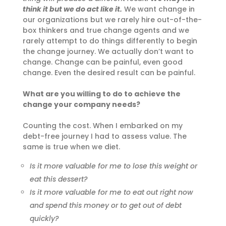
think it but we do act like it.
We want change in
our organizations but we rarely hire out-of-the-
box thinkers and true change agents and we
rarely attempt to do things differently to begin
the change journey. We actually don’t want to
change. Change can be painful, even good
change. Even the desired result can be painful.
What are you willing to do to achieve the
change your company needs?
Counting the cost. When I embarked on my
debt-free journey I had to assess value. The
same is true when we diet.
Is it more valuable for me to lose this weight or
eat this dessert?
Is it more valuable for me to eat out right now
and spend this money or to get out of debt
quickly?