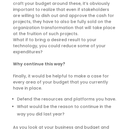
craft your budget around these, it’s obviously
important to realize that even if stakeholders
are willing to dish out and approve the cash for
projects, they have to also be fully sold on the
organization transformation that will take place
at the fruition of such projects.
What if to bring a desired result to your
technology, you could reduce some of your
expenditures?
Why continue this way?
Finally, it would be helpful to make a case for
every area of your budget that you currently
have in place.
Defend the resources and platforms you have.
What would be the reason to continue in the
way you did last year?
As you look at your business and budget and