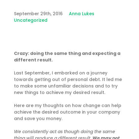
September 29th, 2016
Anna Lukes
Uncategorized
Crazy: doing the same thing and expecting a
different result.
Last September, I embarked on a journey
towards getting out of personal debt. It led me
to make some unfamiliar decisions and to try
new things to achieve my desired result.
Here are my thoughts on how change can help
achieve the desired outcome in your company
and save you money.
We consistently act as though doing the same
thing will produce a different result.
We may not