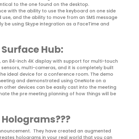
dentical to the one found on the desktop.
ce with the ability to use the keyboard on one side
d use, and the ability to move from an SMS message
ely be using Skype integration as a FaceTime and
r
Surface Hub:
 an 84-inch 4K display with support for multi-touch
f sensors, multi-cameras, and it is completely built
the ideal device for a conference room. The demo
 meeting and demonstrated using OneNote on a
 other devices can be easily cast into the meeting
inate the pre meeting planning of how things will be
 Holograms???
is announcement. They have created an augmented
 creates holograms in your real world that you can