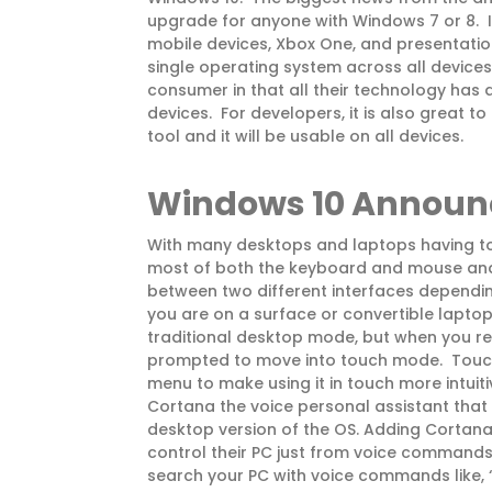
upgrade for anyone with Windows 7 or 8. It
mobile devices, Xbox One, and presentation
single operating system across all devices i
consumer in that all their technology has a 
devices. For developers, it is also great t
tool and it will be usable on all devices.
Windows 10 Annou
With many desktops and laptops having to
most of both the keyboard and mouse an
between two different interfaces dependin
you are on a surface or convertible laptop
traditional desktop mode, but when you r
prompted to move into touch mode. Touch
menu to make using it in touch more intuiti
Cortana the voice personal assistant that
desktop version of the OS. Adding Cortana 
control their PC just from voice commands
search your PC with voice commands like,