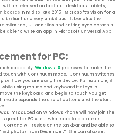
 will be released on laptops, desktops, tablets,
 boards in mid to late 2015. Microsoft’s vision for a
s brilliant and very ambitious. It benefits the
similar feel, UI, and files and setting sync across all
o be able to write an app in Microsoft Universal App
ncement
for PC:
uch capability,
Windows 10
promises to make the
d touch with Continuum mode. Continuum switches
g on how you are using the device. For example, if
 while using mouse and keyboard it stays in
emove the keyboard and begin to touch you get
 mode expands the size of buttons and the start
ve.
 was introduced on Windows Phone will now join the
is great for PC users who hope to dictate or
. Cortana will reside on the taskbar and be able to
 “find photos from December.” She can also set