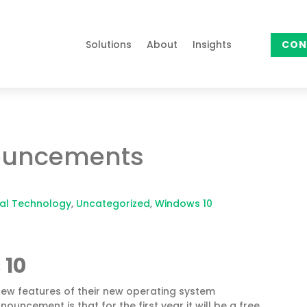
Solutions
About
Insights
CON
ouncements
al Technology
,
Uncategorized
,
Windows 10
 10
ew features of their new operating system
uncement is that for the first year it will be a free