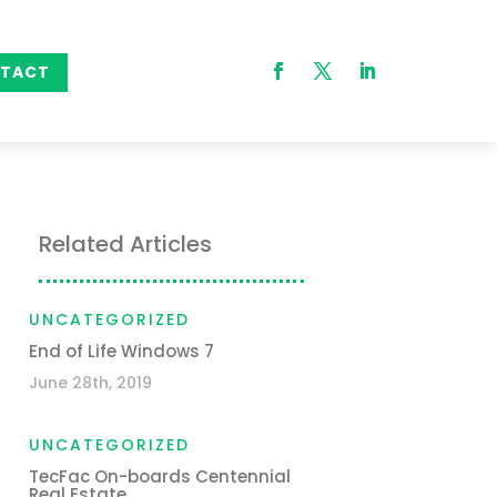
TACT
Related Articles
UNCATEGORIZED
End of Life Windows 7
June 28th, 2019
UNCATEGORIZED
TecFac On-boards Centennial
Real Estate