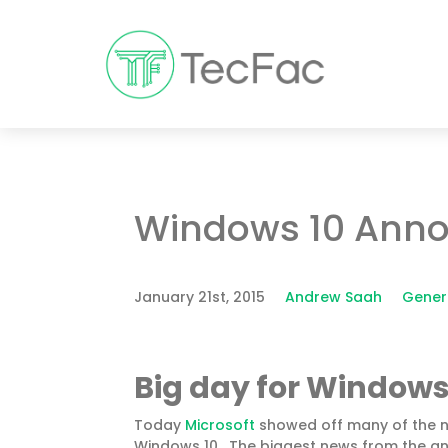
Windows 10 Ann
January 21st, 2015
Andrew Saah
Gener
Big day for
Windows
Today
Microsoft
showed off many of the n
Windows 10. The biggest news from the anno