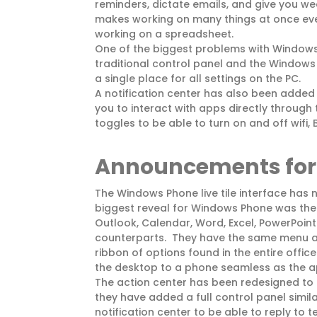
reminders, dictate emails, and give you we
makes working on many things at once eve
working on a spreadsheet.
One of the biggest problems with Windows
traditional control panel and the Windows
a single place for all settings on the PC.
A notification center has also been added t
you to interact with apps directly through t
toggles to be able to turn on and off wifi,
Announcements for 
The Windows Phone live tile interface has
biggest reveal for Windows Phone was the 
Outlook, Calendar, Word, Excel, PowerPoint
counterparts. They have the same menu a
ribbon of options found in the entire offic
the desktop to a phone seamless as the ap
The action center has been redesigned to a
they have added a full control panel simi
notification center to be able to reply to 