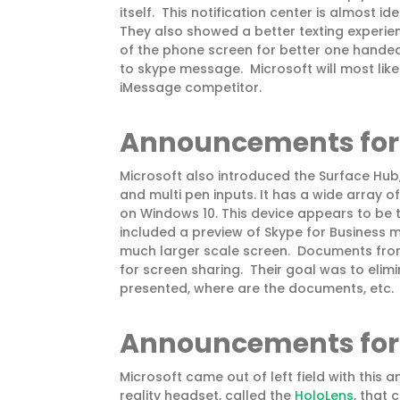
itself. This notification center is almost i
They also showed a better texting experien
of the phone screen for better one hande
to skype message. Microsoft will most lik
iMessage competitor.
Announcements fo
Microsoft also introduced the Surface Hub,
and multi pen inputs. It has a wide array o
on Windows 10. This device appears to be 
included a preview of Skype for Business
much larger scale screen. Documents from
for screen sharing. Their goal was to elim
presented, where are the documents, etc.
Announcements for
Microsoft came out of left field with th
reality headset, called the
HoloLens
, that