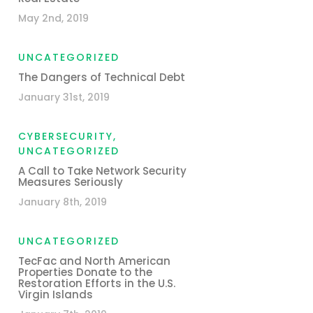
May 2nd, 2019
UNCATEGORIZED
The Dangers of Technical Debt
January 31st, 2019
CYBERSECURITY
,
UNCATEGORIZED
A Call to Take Network Security
Measures Seriously
January 8th, 2019
UNCATEGORIZED
TecFac and North American
Properties Donate to the
Restoration Efforts in the U.S.
Virgin Islands