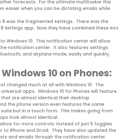
ather forecasts. For the ultimate multitasker this
n easier when you can be dictating emails while
 8 was the fragmented settings. There was the
 8 Settings app. Now they have combined these into
o Windows 10. This notification center will allow
he notification center. It also features settings
 Bluetooth, and airplane mode, easily and quickly.
Windows 10 on Phones:
 not changed much at all with Windows 10. The
universal apps. Windows 10 for Phones will feature,
 that are almost identical their desktop
nd the phone version even features the same
e suite but in a touch form. This makes going from
ps look almost identical.
llow for more controls. Instead of just 5 toggles
lar to iPhone and Droid. They have also updated the
texts and emails through the notification center