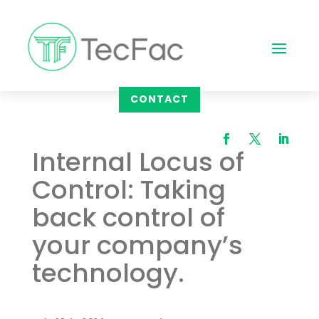
CONTACT
Internal Locus of
Control: Taking
back control of
your company’s
technology.