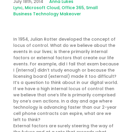
July 18th, 2014
Anna Lukes
Lync
,
Microsoft Cloud
,
Office 365
,
Small
Business Technology Makeover
In 1954, Julian Rotter developed the concept of
locus of control. What do we believe about the
events in our lives; is there primarily internal
factors or external factors that create our life
events. For example, did I fail that exam because
I (internal) didn’t study enough or because the
licensing board (external) made it too difficult?
It’s a question to think about in our digital world.
If we have a high internal locus of control then
we believe that one’s life is primarily comprised
by one’s own actions. In a day and age where
technology is advancing faster than our 2-year
cell phone contracts can expire, what are we
left to think?
External factors are surely steering the way of