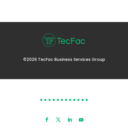
©2026 TecFac Business Services Group
DOES YOUR HELP DESK
NEED HELP?