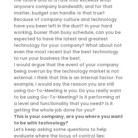
the future and at a rate that exceeds what
anyone’s company bandwidth, and for that
matter, budget can handle. Is that true?
Because of company culture and technology
have you been left in the dust? In your hard
working, busier than busy schedule, can you be
expected to have the latest and greatest
technology for your company? What about not
even the most recent but the best technology
to run your business the best.
I would argue that the event of your company
being overrun by the technology market is not
external. I think that this is an internal factor. For
example, I would say the reason you are still
using Go-To-Meeting is you. Do you really want
to be using Go-To-Meeting? Is it performing at
a level and functionality that you need? Is it
getting the whole job done for you?
This is your company, are you where you want
to be with technology?
Let’s keep asking some questions to help
evaluate where the locus of control lies: