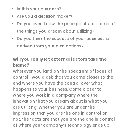
Is this your business?
Are you a decision maker?
Do you even know the price points for some of
the things you dream about utilizing?
Do you think the success of your business is
derived from your own actions?
Will you really let external factors take the
blame?
Wherever you land on the spectrum of locus of
control I would ask that you come closer to the
end where you have the control over what
happens to your business. Come closer to
where you work in a company where the
innovation that you dream about is what you
are utilizing. Whether you are under the
impression that you are the one in control or
not, the facts are that you are the one in control
of where your company’s technology ends up.