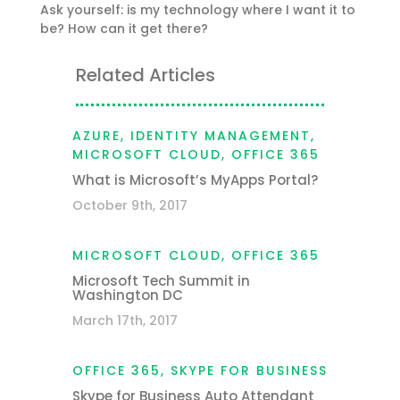
Ask yourself: is my technology where I want it to
be? How can it get there?
Related Articles
AZURE
,
IDENTITY MANAGEMENT
,
MICROSOFT CLOUD
,
OFFICE 365
What is Microsoft’s MyApps Portal?
October 9th, 2017
MICROSOFT CLOUD
,
OFFICE 365
Microsoft Tech Summit in
Washington DC
March 17th, 2017
OFFICE 365
,
SKYPE FOR BUSINESS
Skype for Business Auto Attendant