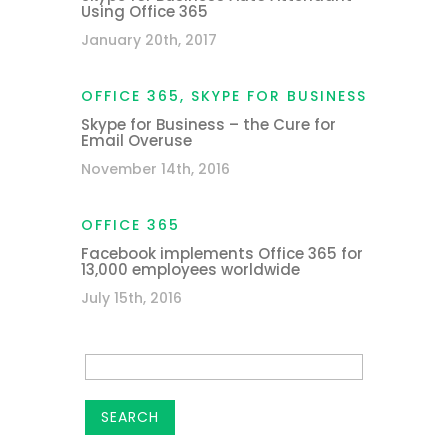
Using Office 365
January 20th, 2017
OFFICE 365
,
SKYPE FOR BUSINESS
Skype for Business – the Cure for
Email Overuse
November 14th, 2016
OFFICE 365
Facebook implements Office 365 for
13,000 employees worldwide
July 15th, 2016