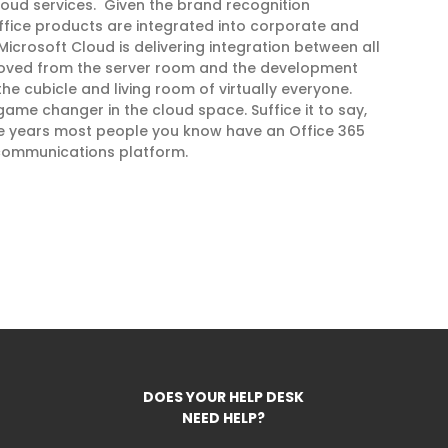
 cloud services. Given the brand recognition
Office products are integrated into corporate and
Microsoft Cloud is delivering integration between all
 moved from the server room and the development
he cubicle and living room of virtually everyone.
game changer in the cloud space. Suffice it to say,
ree years most people you know have an Office 365
 communications platform.
DOES YOUR HELP DESK
NEED HELP?