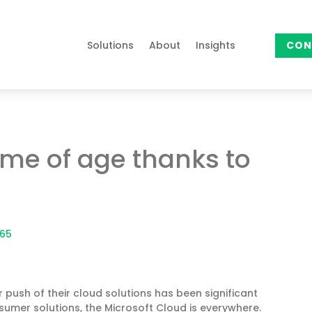
Solutions
About
Insights
CON
me of age thanks to
365
 push of their cloud solutions has been significant
sumer solutions, the Microsoft Cloud is everywhere.