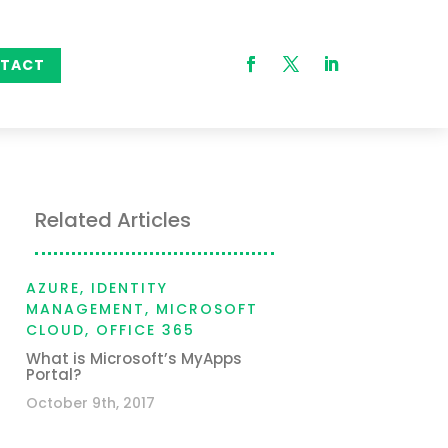
TACT
Related Articles
AZURE
,
IDENTITY
MANAGEMENT
,
MICROSOFT
CLOUD
,
OFFICE 365
What is Microsoft’s MyApps
Portal?
October 9th, 2017