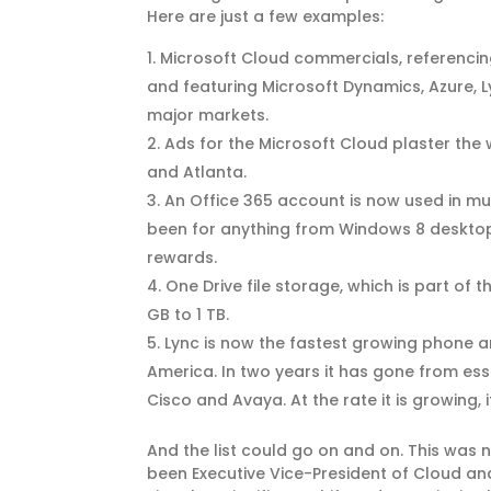
Here are just a few examples:
Microsoft Cloud commercials, referencing
and featuring Microsoft Dynamics, Azure, 
major markets.
Ads for the Microsoft Cloud plaster the 
and Atlanta.
An Office 365 account is now used in m
been for anything from Windows 8 desktop
rewards.
One Drive file storage, which is part of
GB to 1 TB.
Lync is now the fastest growing phone a
America. In two years it has gone from ess
Cisco and Avaya. At the rate it is growing, 
And the list could go on and on. This was 
been Executive Vice-President of Cloud and 