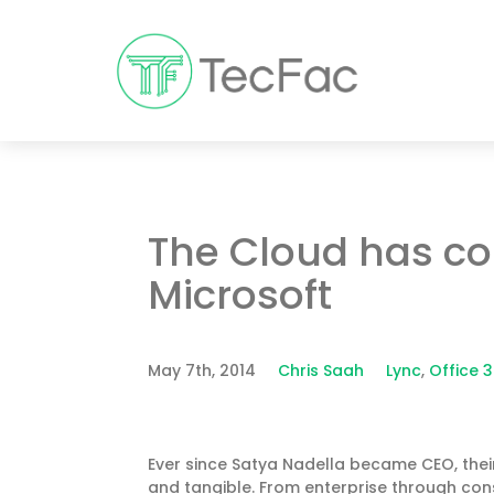
The Cloud has co
Microsoft
May 7th, 2014
Chris Saah
Lync
,
Office 
Ever since Satya Nadella became CEO, their
and tangible. From enterprise through con