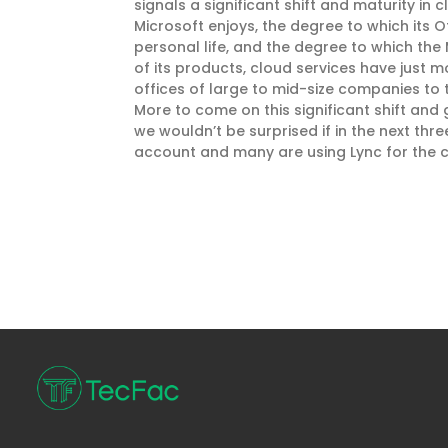
signals a significant shift and maturity in
Microsoft enjoys, the degree to which its 
personal life, and the degree to which the 
of its products, cloud services have just
offices of large to mid-size companies to t
More to come on this significant shift and 
we wouldn’t be surprised if in the next th
account and many are using Lync for the