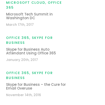
MICROSOFT CLOUD
,
OFFICE
365
Microsoft Tech Summit in
Washington DC
March 17th, 2017
OFFICE 365
,
SKYPE FOR
BUSINESS
Skype for Business Auto
Attendant Using Office 365
January 20th, 2017
OFFICE 365
,
SKYPE FOR
BUSINESS
Skype for Business – the Cure for
Email Overuse
November 14th, 2016