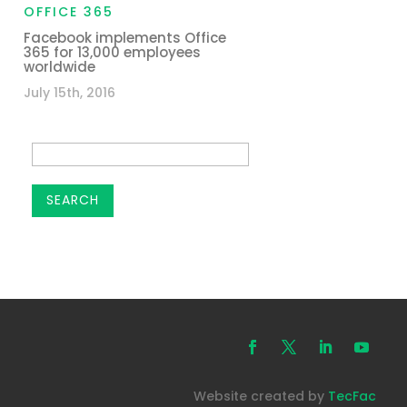
OFFICE 365
Facebook implements Office
365 for 13,000 employees
worldwide
July 15th, 2016
Website created by
TecFac