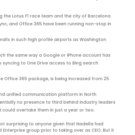
 the Lotus F1 race team and the city of Barcelona
Lync, and Office 365 have been running non-stop in
walls in such high profile airports as Washington
uch the same way a Google or iPhone account has
 syncing to One Drive access to Bing search
 the Office 365 package, is being increased from 25
nd unified communication platform in North
entially no presence to third behind industry leaders
it could overtake them in just a year or two.
not surprising to anyone given that Nadella had
Enterprise group prior to taking over as CEO. But it