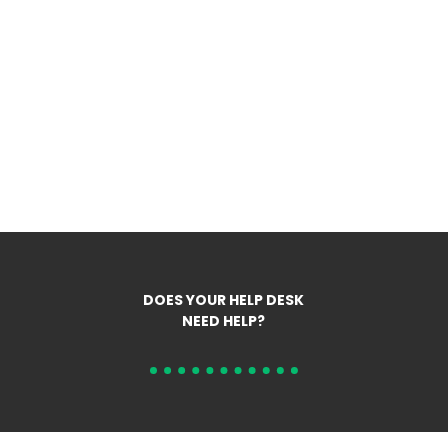
DOES YOUR HELP DESK
NEED HELP?