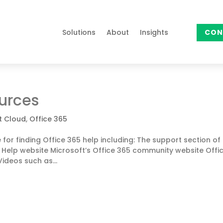
Solutions
About
Insights
CON
ources
t Cloud
,
Office 365
for finding Office 365 help including: The support section of
e Help website Microsoft’s Office 365 community website Offi
ideos such as...