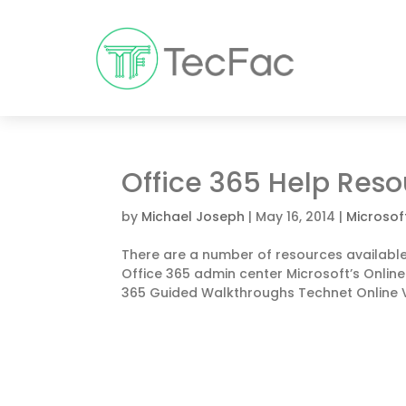
Office 365 Help Res
by
Michael Joseph
|
May 16, 2014
|
Microsof
There are a number of resources available 
Office 365 admin center Microsoft’s Onlin
365 Guided Walkthroughs Technet Online V