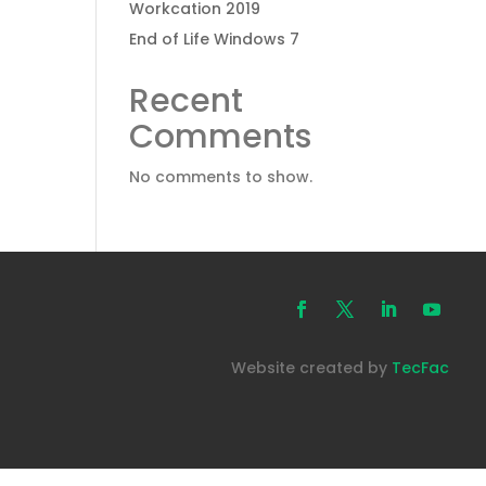
Workcation 2019
End of Life Windows 7
Recent
Comments
No comments to show.
Website created by
TecFac