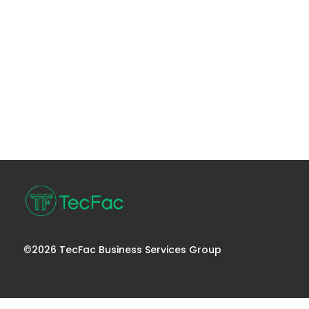
©2026 TecFac Business Services Group