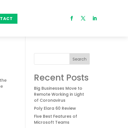
TACT
Search
Recent Posts
 the
ce
Big Businesses Move to
Remote Working in Light
of Coronavirus
Poly Elara 60 Review
Five Best Features of
Microsoft Teams