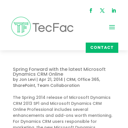
CONTACT
Spring Forward with the latest Microsoft
Dynamics CRM Online
by
Jon Levi
|
Apr 21, 2014
|
CRM
,
Office 365
,
SharePoint
,
Team Collaboration
The Spring 2014 release of Microsoft Dynamics
CRM 2013 SP1 and Microsoft Dynamics CRM
Online Professional includes several
enhancements and add-ons worth mentioning.
For Dynamics CRM users responsible for
marketing, the new Microsoft Dynamics