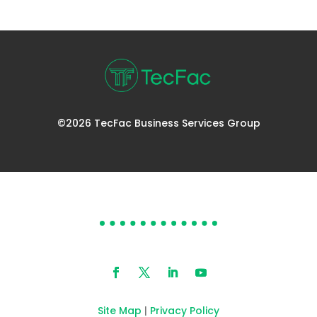
©2026 TecFac Business Services Group
DOES YOUR HELP DESK
NEED HELP?
Site Map
|
Privacy Policy