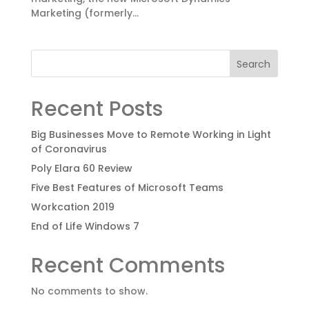
Marketing (formerly...
Search
Recent Posts
Big Businesses Move to Remote Working in Light
of Coronavirus
Poly Elara 60 Review
Five Best Features of Microsoft Teams
Workcation 2019
End of Life Windows 7
Recent Comments
No comments to show.