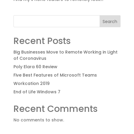
Search
Recent Posts
Big Businesses Move to Remote Working in Light
of Coronavirus
Poly Elara 60 Review
Five Best Features of Microsoft Teams
Workcation 2019
End of Life Windows 7
Recent Comments
No comments to show.