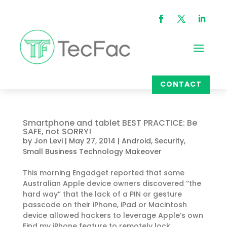
CONTACT
Smartphone and tablet BEST PRACTICE: Be
SAFE, not SORRY!
by
Jon Levi
|
May 27, 2014
|
Android
,
Security
,
Small Business Technology Makeover
This morning Engadget reported that some
Australian Apple device owners discovered “the
hard way” that the lack of a PIN or gesture
passcode on their iPhone, iPad or Macintosh
device allowed hackers to leverage Apple’s own
Find my iPhone feature to remotely lock...