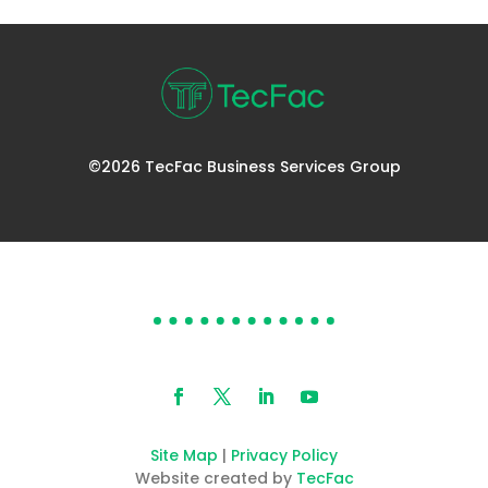
©2026 TecFac Business Services Group
DOES YOUR HELP DESK
NEED HELP?
Site Map
|
Privacy Policy
Website created by
TecFac