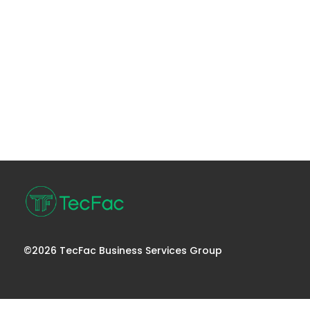
©2026 TecFac Business Services Group