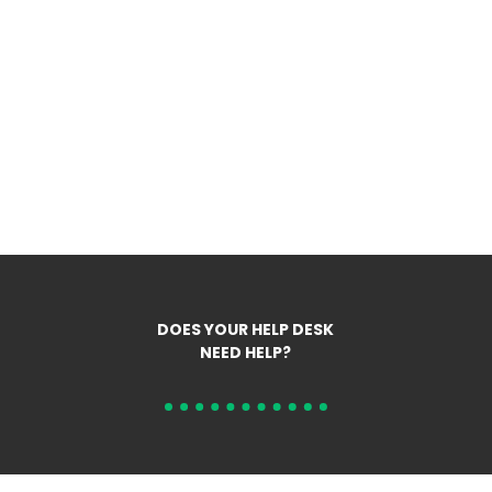
DOES YOUR HELP DESK
NEED HELP?