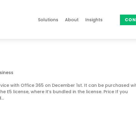
Solutions
About
Insights
CON
siness
rvice with Office 365 on December 1st. It can be purchased wi
e E5 license, where it’s bundled in the license. Price If you
..