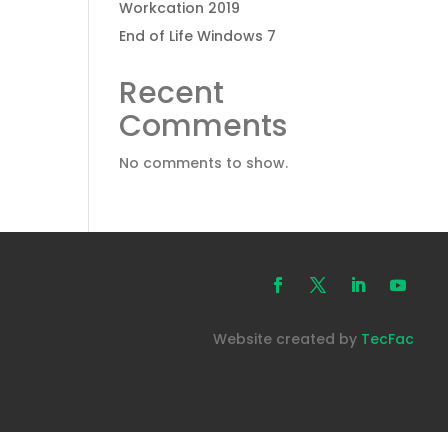
Workcation 2019
End of Life Windows 7
Recent
Comments
No comments to show.
Website created by
TecFac