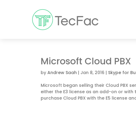
Microsoft Cloud PBX
by
Andrew Saah
|
Jan 8, 2016
|
Skype for Bu
Microsoft began selling their Cloud PBX se
either the E3 license as an add-on or with th
purchase Cloud PBX with the E5 license and.