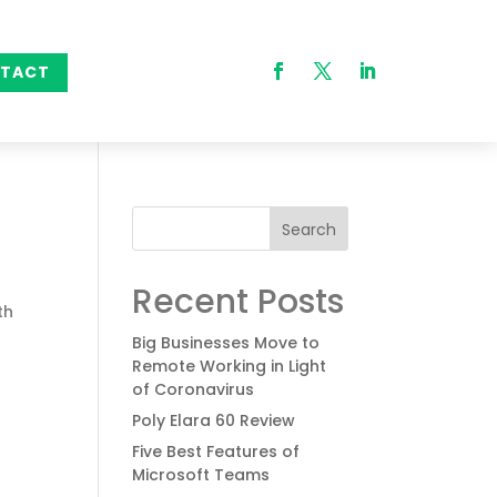
TACT
Search
Recent Posts
th
Big Businesses Move to
Remote Working in Light
of Coronavirus
Poly Elara 60 Review
Five Best Features of
Microsoft Teams