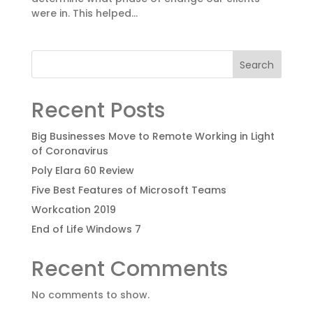
were in. This helped...
Search
Recent Posts
Big Businesses Move to Remote Working in Light
of Coronavirus
Poly Elara 60 Review
Five Best Features of Microsoft Teams
Workcation 2019
End of Life Windows 7
Recent Comments
No comments to show.