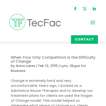
CONTACT
When Your Only Competition is the Difficulty
of Change
by
Anna Lukes
|
Feb 12, 2015
|
Lync
,
Skype for
Business
Change is extremely hard and very
uncomfortable. Years ago, I worked as a
Substance Abuse Therapist and to develop our
treatment plans for clients we used the Stages
of Change model. This model helped us
determine what phase of change our clients