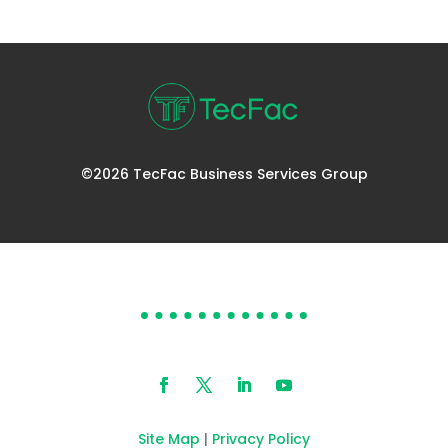
©2026 TecFac Business Services Group
DOES YOUR HELP DESK
NEED HELP?
Site Map
|
Privacy Policy